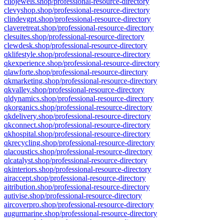
cliojewels.shop/professional-resource-directory
clevyshop.shop/professional-resource-directory
clindevgpt.shop/professional-resource-directory
claveretreat.shop/professional-resource-directory
clesuites.shop/professional-resource-directory
clewdesk.shop/professional-resource-directory
qklifestyle.shop/professional-resource-directory
qkexperience.shop/professional-resource-directory
qlawforte.shop/professional-resource-directory
qkmarketing.shop/professional-resource-directory
qkvalley.shop/professional-resource-directory
qldynamics.shop/professional-resource-directory
qkorganics.shop/professional-resource-directory
qkdelivery.shop/professional-resource-directory
qkconnect.shop/professional-resource-directory
qkhospital.shop/professional-resource-directory
qkrecycling.shop/professional-resource-directory
qlacoustics.shop/professional-resource-directory
qlcatalyst.shop/professional-resource-directory
qkinteriors.shop/professional-resource-directory
airaccept.shop/professional-resource-directory
aitribution.shop/professional-resource-directory
autivise.shop/professional-resource-directory
aircoverpro.shop/professional-resource-directory
augurmarine.shop/professional-resource-directory