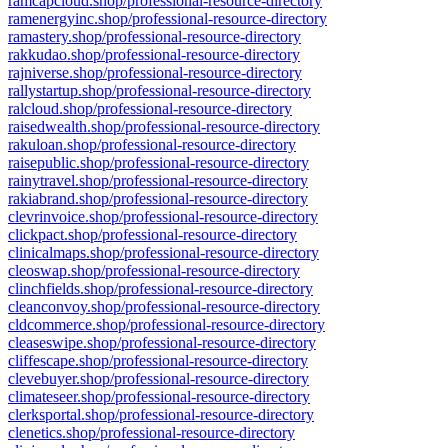
ramcapcloud.shop/professional-resource-directory
ramenergyinc.shop/professional-resource-directory
ramastery.shop/professional-resource-directory
rakkudao.shop/professional-resource-directory
rajniverse.shop/professional-resource-directory
rallystartup.shop/professional-resource-directory
ralcloud.shop/professional-resource-directory
raisedwealth.shop/professional-resource-directory
rakuloan.shop/professional-resource-directory
raisepublic.shop/professional-resource-directory
rainytravel.shop/professional-resource-directory
rakiabrand.shop/professional-resource-directory
clevrinvoice.shop/professional-resource-directory
clickpact.shop/professional-resource-directory
clinicalmaps.shop/professional-resource-directory
cleoswap.shop/professional-resource-directory
clinchfields.shop/professional-resource-directory
cleanconvoy.shop/professional-resource-directory
cldcommerce.shop/professional-resource-directory
cleaseswipe.shop/professional-resource-directory
cliffescape.shop/professional-resource-directory
clevebuyer.shop/professional-resource-directory
climateseer.shop/professional-resource-directory
clerksportal.shop/professional-resource-directory
clenetics.shop/professional-resource-directory