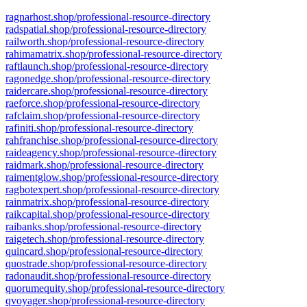
ragnarhost.shop/professional-resource-directory
radspatial.shop/professional-resource-directory
railworth.shop/professional-resource-directory
rahimamatrix.shop/professional-resource-directory
raftlaunch.shop/professional-resource-directory
ragonedge.shop/professional-resource-directory
raidercare.shop/professional-resource-directory
raeforce.shop/professional-resource-directory
rafclaim.shop/professional-resource-directory
rafiniti.shop/professional-resource-directory
rahfranchise.shop/professional-resource-directory
raideagency.shop/professional-resource-directory
raidmark.shop/professional-resource-directory
raimentglow.shop/professional-resource-directory
ragbotexpert.shop/professional-resource-directory
rainmatrix.shop/professional-resource-directory
raikcapital.shop/professional-resource-directory
raibanks.shop/professional-resource-directory
raigetech.shop/professional-resource-directory
quincard.shop/professional-resource-directory
quostrade.shop/professional-resource-directory
radonaudit.shop/professional-resource-directory
quorumequity.shop/professional-resource-directory
qvoyager.shop/professional-resource-directory