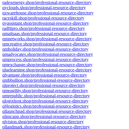
radexenergy.shop/professional-resource-directory
qyclouds.shop/professional-resource-directory
qxwarehouse.shop/professional-resource-directory
raceskill.shop/professional-resource-directory
qyassistant.shop/professional-resource-directory
radfitpro.shop/professional-resource-directory
qmailsaas.shop/professional-resource-directory
qmnetworks.shop/professional-resource-directory
qmcreative.shop/professional-resource-directory
qmholiday.shop/professional-resource-directory
qmadvocates.shop/professional-resource-directory
qmprocess.shop/professional-resource-directory
qmexchange.shop/professional-resource-directory
qluelearning.shop/professional-resource-directory
qlvantage.shop/professional-resource-directory
qmbbullion.shop/professional-resource-directory
qlprotect.shop/professional-resource-directory
qmeagility.shop/professional-resource-directory
qmrepublic.shop/professional-resource-directory
qlogixhost.shop/professional-resource-directory
qljlogistics.shop/professional-resource-directory
qllaunchpad.shop/professional-resource-directory
qlinicapp.shop/professional-resource-directory
qlvision.shop/professional-resource-directory
qllandmark.shop/professional-resource-directory