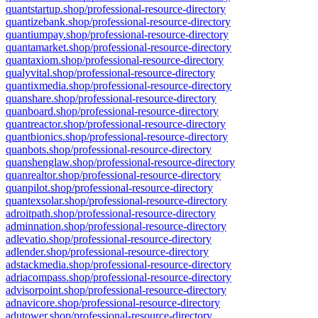
quantstartup.shop/professional-resource-directory
quantizebank.shop/professional-resource-directory
quantiumpay.shop/professional-resource-directory
quantamarket.shop/professional-resource-directory
quantaxiom.shop/professional-resource-directory
qualyvital.shop/professional-resource-directory
quantixmedia.shop/professional-resource-directory
quanshare.shop/professional-resource-directory
quanboard.shop/professional-resource-directory
quantreactor.shop/professional-resource-directory
quantbionics.shop/professional-resource-directory
quanbots.shop/professional-resource-directory
quanshenglaw.shop/professional-resource-directory
quanrealtor.shop/professional-resource-directory
quanpilot.shop/professional-resource-directory
quantexsolar.shop/professional-resource-directory
adroitpath.shop/professional-resource-directory
adminnation.shop/professional-resource-directory
adlevatio.shop/professional-resource-directory
adlender.shop/professional-resource-directory
adstackmedia.shop/professional-resource-directory
adriacompass.shop/professional-resource-directory
advisorpoint.shop/professional-resource-directory
adnavicore.shop/professional-resource-directory
adutower.shop/professional-resource-directory