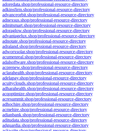
adoredata.shop/professional-resource-directory
adkinsfirm.shop/professional-resource-directory
advanceorbit.shop/professional-resource-directory
adnexsus.shop/professional-resource-directory
admitsmart.shop/professional-resource-directory
adoraglow.shop/professional-resource-directory
advantagelux.shop/professional-resource-directory
adnotate.shop/professional-resource-directory
adraland.shop/professional-resource-directory
adworxsolar.shop/professional-resource-directory
acumenreal.shop/professional-resource-directory
adalsoftware.shop/professional-resource-directory
acprenew.shop/professional-resource-directory
aclarahealth.shop/professional-resource-directory
adelapay.shop/professional-resource-directory
acuityclouds.shop/professional-resource-directory
adharahealth.shop/professional-resource-directory
acqoptimize.shop/professional-resource-directory
acresummit.shop/professional-resource-directory
adhochire.shop/professional-resource-directory
acmehire.shop/professional-resource-directory
adianbank.shop/professional-resource-directory
aditudata.shop/professional-resource-directory
adguardia.shop/professional-resource-directory
ackwrite.shop/professional-resource-directory