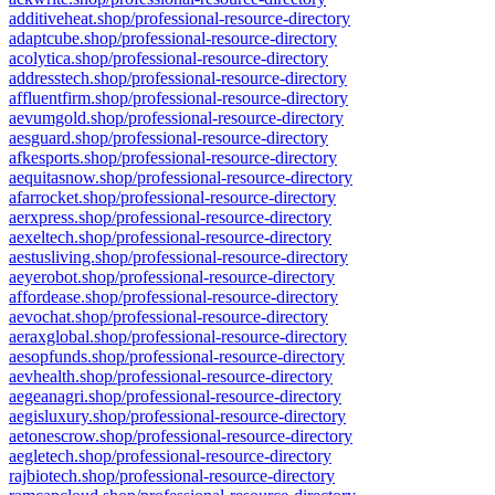
additiveheat.shop/professional-resource-directory
adaptcube.shop/professional-resource-directory
acolytica.shop/professional-resource-directory
addresstech.shop/professional-resource-directory
affluentfirm.shop/professional-resource-directory
aevumgold.shop/professional-resource-directory
aesguard.shop/professional-resource-directory
afkesports.shop/professional-resource-directory
aequitasnow.shop/professional-resource-directory
afarrocket.shop/professional-resource-directory
aerxpress.shop/professional-resource-directory
aexeltech.shop/professional-resource-directory
aestusliving.shop/professional-resource-directory
aeyerobot.shop/professional-resource-directory
affordease.shop/professional-resource-directory
aevochat.shop/professional-resource-directory
aeraxglobal.shop/professional-resource-directory
aesopfunds.shop/professional-resource-directory
aevhealth.shop/professional-resource-directory
aegeanagri.shop/professional-resource-directory
aegisluxury.shop/professional-resource-directory
aetonescrow.shop/professional-resource-directory
aegletech.shop/professional-resource-directory
rajbiotech.shop/professional-resource-directory