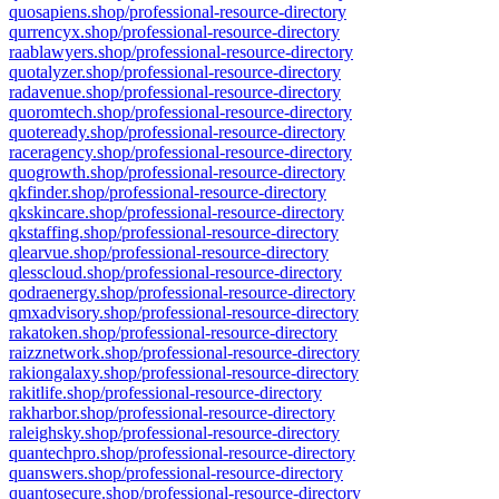
quosapiens.shop/professional-resource-directory
qurrencyx.shop/professional-resource-directory
raablawyers.shop/professional-resource-directory
quotalyzer.shop/professional-resource-directory
radavenue.shop/professional-resource-directory
quoromtech.shop/professional-resource-directory
quoteready.shop/professional-resource-directory
raceragency.shop/professional-resource-directory
quogrowth.shop/professional-resource-directory
qkfinder.shop/professional-resource-directory
qkskincare.shop/professional-resource-directory
qkstaffing.shop/professional-resource-directory
qlearvue.shop/professional-resource-directory
qlesscloud.shop/professional-resource-directory
qodraenergy.shop/professional-resource-directory
qmxadvisory.shop/professional-resource-directory
rakatoken.shop/professional-resource-directory
raizznetwork.shop/professional-resource-directory
rakiongalaxy.shop/professional-resource-directory
rakitlife.shop/professional-resource-directory
rakharbor.shop/professional-resource-directory
raleighsky.shop/professional-resource-directory
quantechpro.shop/professional-resource-directory
quanswers.shop/professional-resource-directory
quantosecure.shop/professional-resource-directory